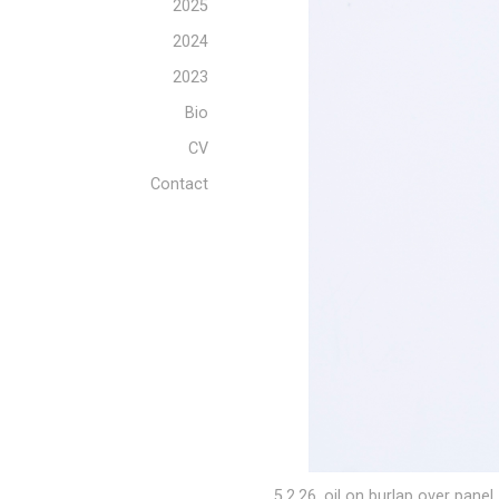
2025
2024
2023
Bio
CV
Contact
5.2.26, oil on burlap over panel, 