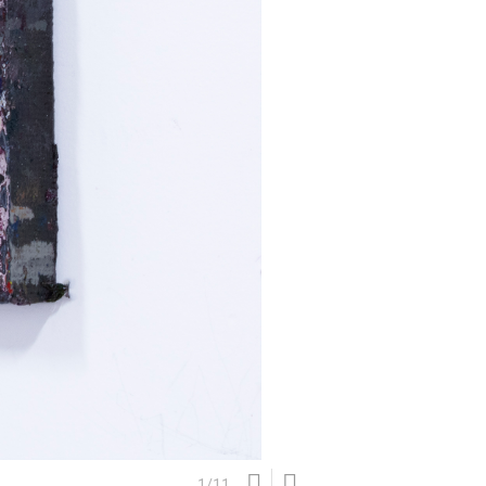
1
/
11