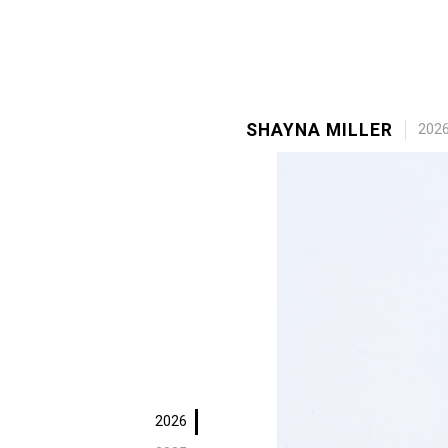
SHAYNA MILLER
202
2026