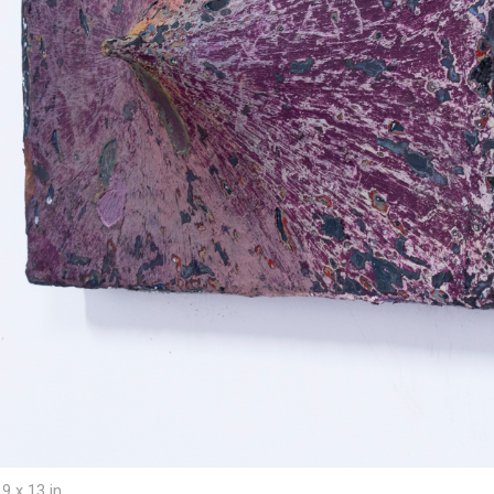
9 x 13 in.